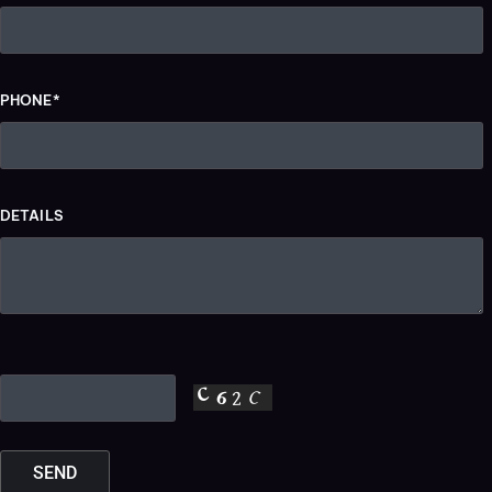
PHONE*
DETAILS