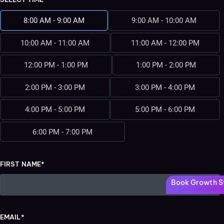
8:00 AM - 9:00 AM
9:00 AM - 10:00 AM
10:00 AM - 11:00 AM
11:00 AM - 12:00 PM
12:00 PM - 1:00 PM
1:00 PM - 2:00 PM
2:00 PM - 3:00 PM
3:00 PM - 4:00 PM
4:00 PM - 5:00 PM
5:00 PM - 6:00 PM
6:00 PM - 7:00 PM
FIRST NAME*
Book Growth St
EMAIL*