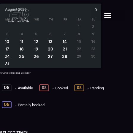
›
August
2026
MO
TU
WE
TH
FR
SA
SU
1
2
3
4
5
6
7
8
9
10
11
12
13
14
15
16
17
18
19
20
21
22
23
24
25
26
27
28
29
30
31
Booking Calendar
Powered by
08
08
08
-
Available
-
Booked
-
Pending
·
08
-
Partially booked
SELECT TIME*