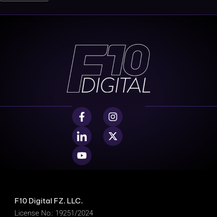
F10 Digital FZ. LLC.
License No.: 19251/2024