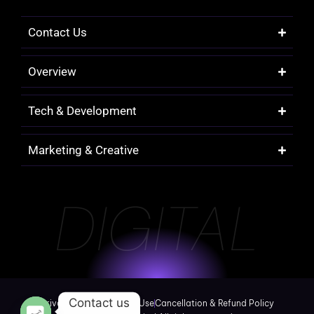
Contact Us
Overview
Tech & Development
Marketing & Creative
DIGITAL
Contact us
Privacy Policy
Terms of Use
Cancellation & Refund Policy