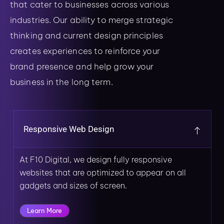
that cater to businesses across various
industries. Our ability to merge strategic
thinking and current design principles
creates experiences to reinforce your
brand presence and help grow your
business in the long term.
Responsive Web Design
At F10 Digital, we design fully responsive
websites that are optimized to appear on all
gadgets and sizes of screen.
Learn More