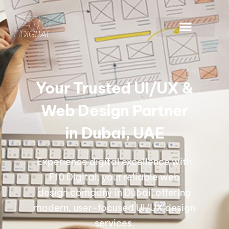
Your Trusted UI/UX &
Web Design Partner
in Dubai, UAE
Experience digital excellence with
F10 Digital, your reliable web
design company in Dubai, offering
modern, user-focused UI/UX design
services.