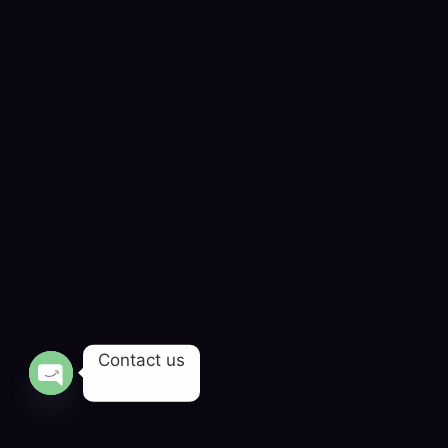
Contact us
OPEN CHATY