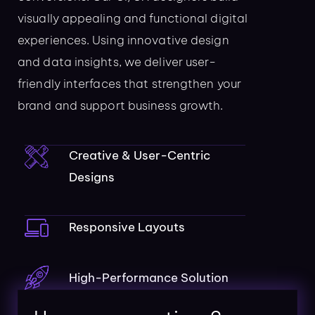
visually appealing and functional digital
experiences. Using innovative design
and data insights, we deliver user-
friendly interfaces that strengthen your
brand and support business growth.
Creative & User-Centric
Designs
Responsive Layouts
High-Performance Solution