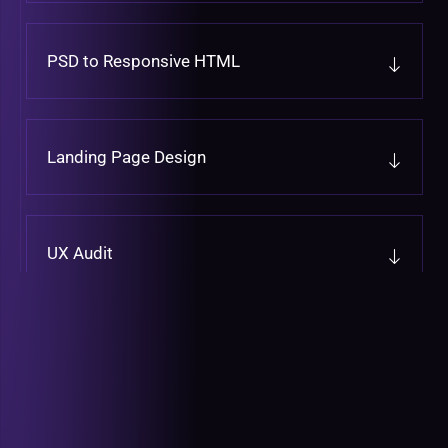
PSD to Responsive HTML
Landing Page Design
UX Audit
UX Design
Graphic Design