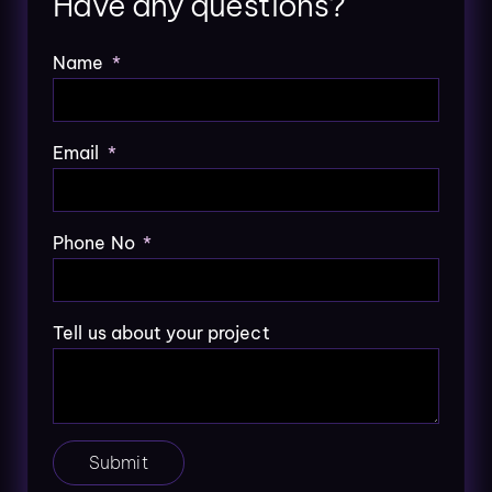
Have any questions?
Name
Email
Phone No
Tell us about your project
Submit