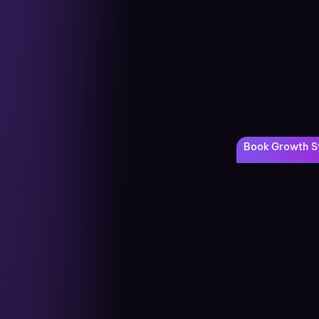
Book Growth St