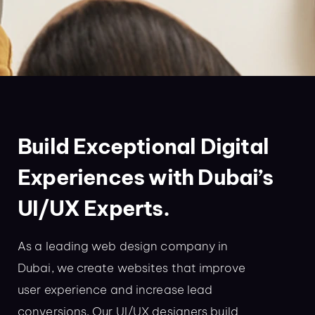
Build Exceptional Digital
Experiences with Dubai’s
UI/UX Experts.
As a leading web design company in
Dubai, we create websites that improve
user experience and increase lead
conversions. Our UI/UX designers build