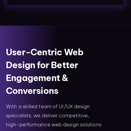
User-Centric Web
Design for Better
Engagement &
Conversions
With a skilled team of UI/UX design
specialists, we deliver competitive,
high-performance web design solutions