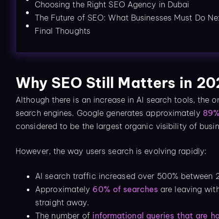
Choosing the Right SEO Agency in Dubai
The Future of SEO: What Businesses Must Do Ne
Final Thoughts
Why SEO Still Matters in 2
Although there is an increase in AI search tools, the o
search engines. Google generates approximately
89% 
considered to be the largest organic visibility of bus
However, the way users search is evolving rapidly:
AI search traffic increased over 500% between
Approximately
60% of searches
are leaving wit
straight away.
The number of
informational queries that are h