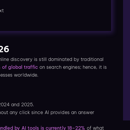
xt
026
nline discovery is still dominated by traditional
of global traffic
on search engines; hence, it is
inesses worldwide.
 2024 and 2025.
hout any click since AI provides an answer
andled by AI tools is currently 18–22%
of what