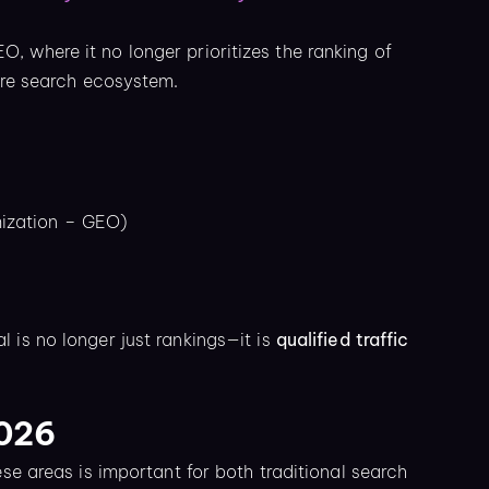
 where it no longer prioritizes the ranking of
tire search ecosystem.
mization – GEO)
al is no longer just rankings—it is
qualified traffic
2026
ese areas is important for both traditional search