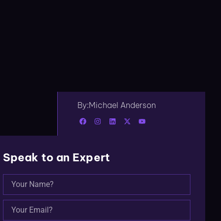
By:
Michael Anderson
Speak to an Expert