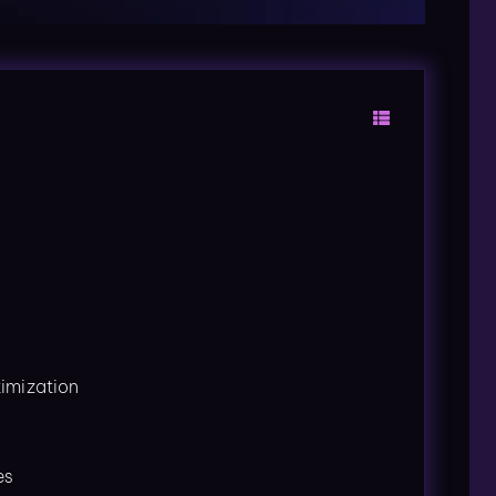
imization
es