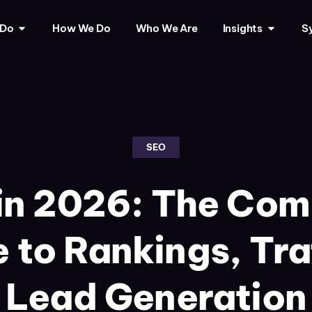
 Do
How We Do
Who We Are
Insights
Sy
SEO
in 2026: The Com
 to Rankings, Tra
Lead Generation