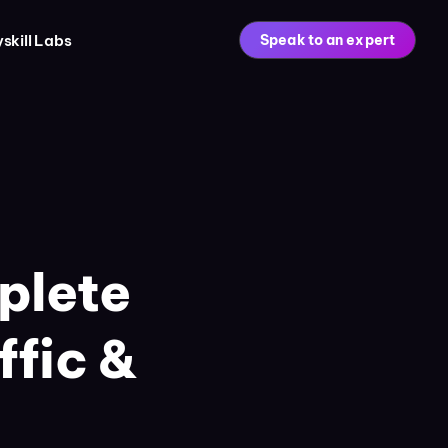
skill Labs
Speak to an expert
plete
ffic &