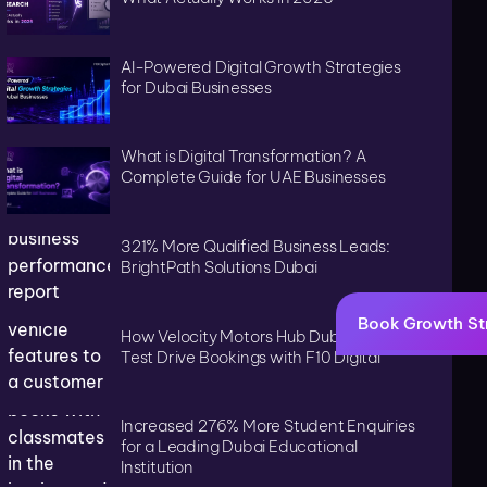
AI-Powered Digital Growth Strategies
for Dubai Businesses
What is Digital Transformation? A
Complete Guide for UAE Businesses
321% More Qualified Business Leads:
BrightPath Solutions Dubai
Book Growth St
How Velocity Motors Hub Dubai Tripled
Test Drive Bookings with F10 Digital
Increased 276% More Student Enquiries
for a Leading Dubai Educational
Institution