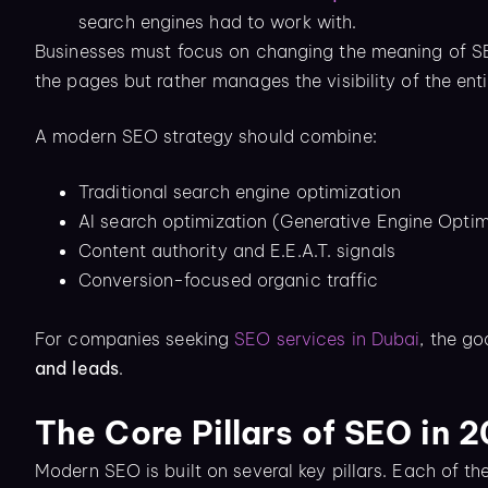
search engines had to work with.
Businesses must focus on changing the meaning of SEO,
the pages but rather manages the visibility of the en
A modern SEO strategy should combine:
Traditional search engine optimization
AI search optimization (Generative Engine Opti
Content authority and E.E.A.T. signals
Conversion-focused organic traffic
For companies seeking
SEO services in Dubai
, the go
and leads
.
The Core Pillars of SEO in 
Modern SEO is built on several key pillars. Each of th