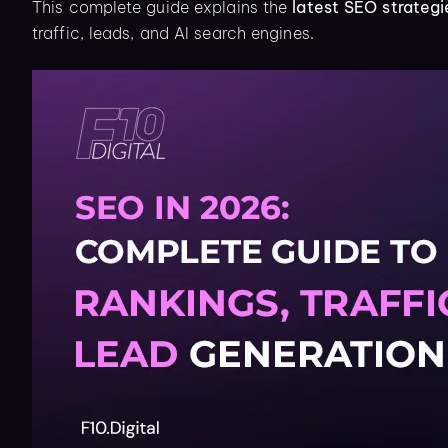
This complete guide explains the
latest SEO strategi
traffic, leads, and AI search engines.