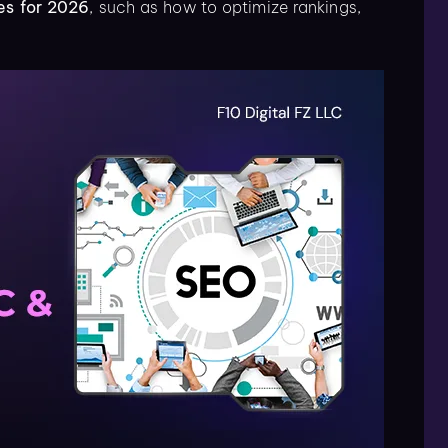
es for 2026
, such as how to optimize rankings,