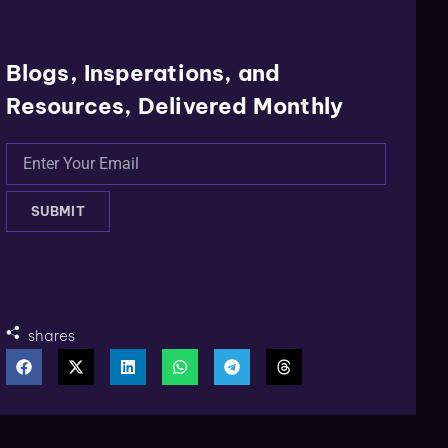
Blogs, Insperations, and
Resources, Delivered Monthly
SUBMIT
shares