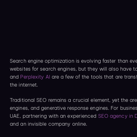
Search engine optimization is evolving faster than eve
websites for search engines, but they will also have t
and
Perplexity AI
are a few of the tools that are tran
the internet.
Traditional SEO remains a crucial element, yet the ar
engines, and generative response engines. For busine
UAE, partnering with an experienced
SEO agency in 
and an invisible company online.