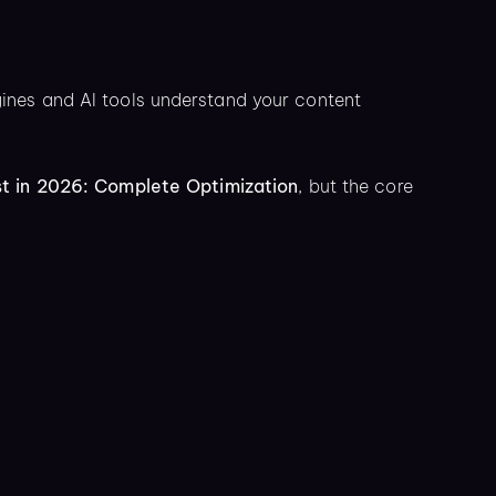
nes and AI tools understand your content
t in 2026: Complete Optimization
, but the core