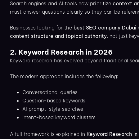
Search engines and AI tools now prioritize
context a
must answer questions clearly so they can be refere
Businesses looking for the
best SEO company Dubai
o
content structure and topical authority
, not just ke
2. Keyword Research in 2026
Keyword research has evolved beyond traditional sear
The modern approach includes the following:
Conversational queries
Question-based keywords
AI prompt-style searches
Intent-based keyword clusters
A full framework is explained in
Keyword Research in 