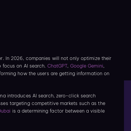
r. In 2026, companies will not only optimize their
o focus on AI search.
ChatGPT
,
Google Gemini
,
sforming how the users are getting information on
ena introduces AI search, zero-click search
sses targeting competitive markets such as the
Dubai
is a determining factor between a visible