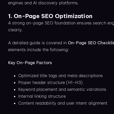
engines and AI discovery platforms.
1. On-Page SEO Optimization
A strong on-page SEO foundation ensures search engi
clearly.
A detailed guide is covered in
On-Page SEO Checklis
elements include the following:
Key On-Page Factors
Optimized title tags and meta descriptions
Proper header structure (H1–H3)
Keyword placement and semantic variations
Internal linking structure
Content readability and user intent alignment