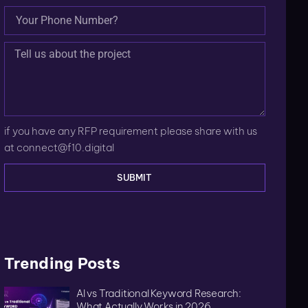
if you have any RFP requirement please share with us
at
connect@f10.digital
SUBMIT
Trending Posts
AI vs Traditional Keyword Research:
What Actually Works in 2026