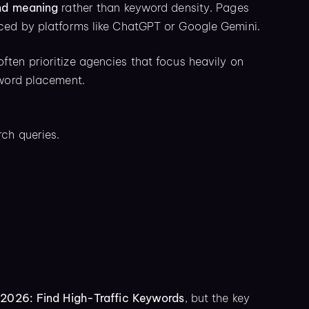
nd meaning
rather than keyword density. Pages
nced by platforms like ChatGPT or Google Gemini.
ften prioritize agencies that focus heavily on
yword placement.
ch queries.
2026: Find High-Traffic Keywords
, but the key