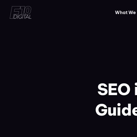
What We
SEO 
Guide