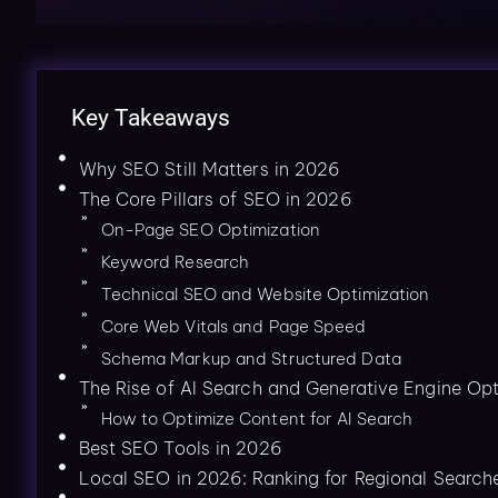
Key Takeaways
Why SEO Still Matters in 2026
The Core Pillars of SEO in 2026
On-Page SEO Optimization
Keyword Research
Technical SEO and Website Optimization
Core Web Vitals and Page Speed
Schema Markup and Structured Data
The Rise of AI Search and Generative Engine Opt
How to Optimize Content for AI Search
Best SEO Tools in 2026
Local SEO in 2026: Ranking for Regional Search