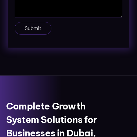
Submit
Complete Growth
System Solutions for
Businesses in Dubai,