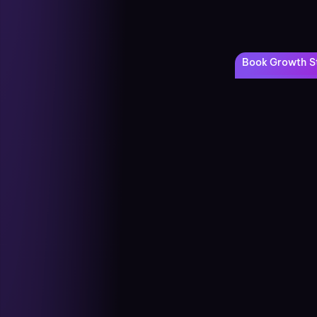
Book Growth St