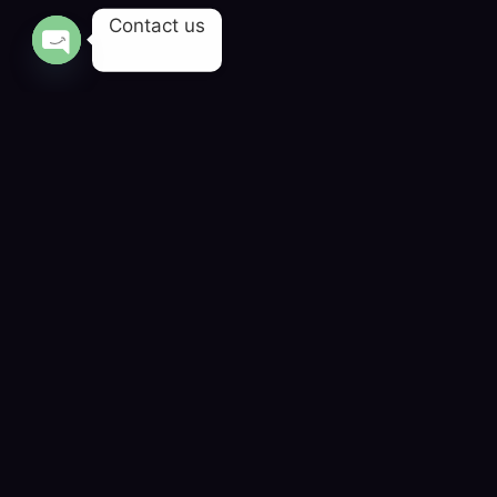
Contact us
OPEN CHATY