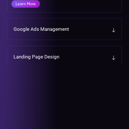
Learn More
Google Ads Management
Landing Page Design
CRM Integration