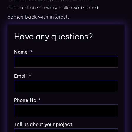
automation so every dollar you spend
comes back with interest.
Have any questions?
Name
Email
Phone No
Tell us about your project