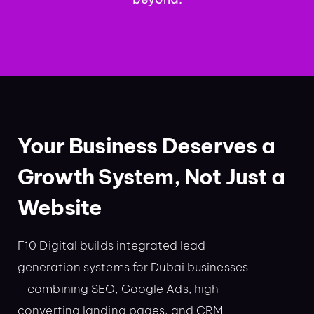
Your Business Deserves a
Growth System, Not Just a
Website
F10 Digital builds integrated lead
generation systems for Dubai businesses
—combining SEO, Google Ads, high-
converting landing pages, and CRM