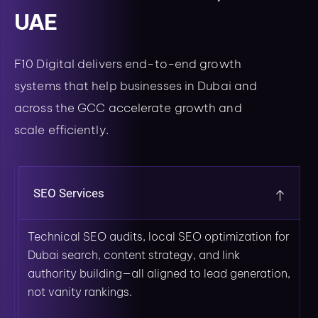
UAE
F10 Digital delivers end-to-end growth
systems that help businesses in Dubai and
across the GCC accelerate growth and
scale efficiently.
SEO Services
Technical SEO audits, local SEO optimization for
Dubai search, content strategy, and link
authority building—all aligned to lead generation,
not vanity rankings.