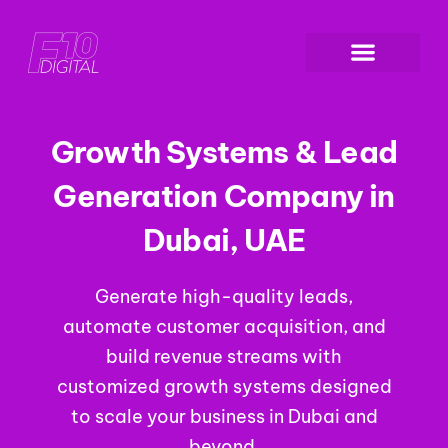
Growth Systems & Lead
Generation Company in
Dubai, UAE
Generate high-quality leads,
automate customer acquisition, and
build revenue streams with
customized growth systems designed
to scale your business in Dubai and
beyond.