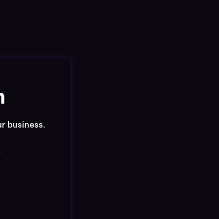
n
ur business.
r