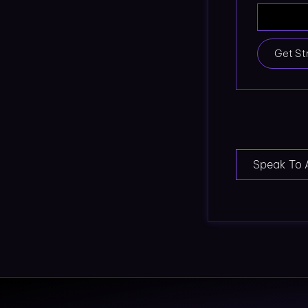
Get St
Speak To 