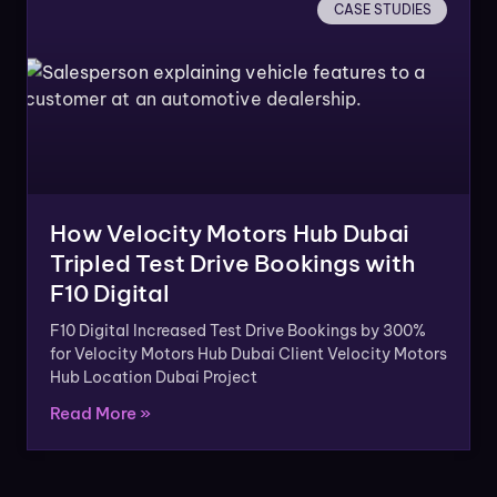
CASE STUDIES
How Velocity Motors Hub Dubai
Tripled Test Drive Bookings with
F10 Digital
F10 Digital Increased Test Drive Bookings by 300%
for Velocity Motors Hub Dubai Client Velocity Motors
Hub Location Dubai Project
Read More »