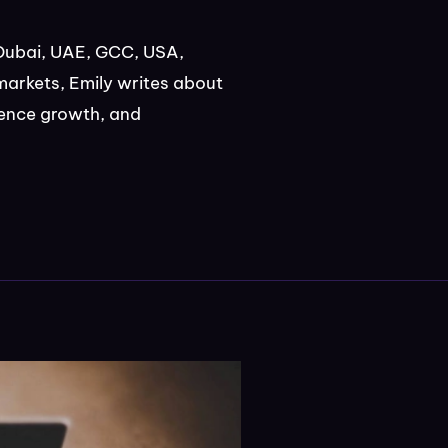
Dubai, UAE, GCC, USA,
markets, Emily writes about
ience growth, and