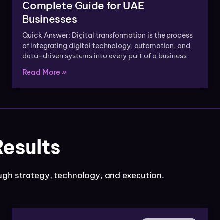
Complete Guide for UAE
Businesses
Quick Answer: Digital transformation is the process
of integrating digital technology, automation, and
data-driven systems into every part of a business
Read More »
Results
gh strategy, technology, and execution.