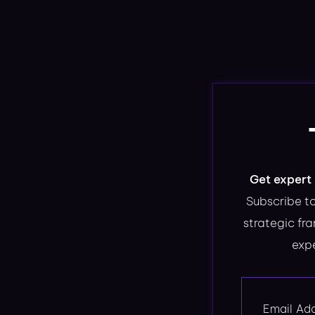
Get expert 
Subscribe to
strategic fr
expe
Email Ad