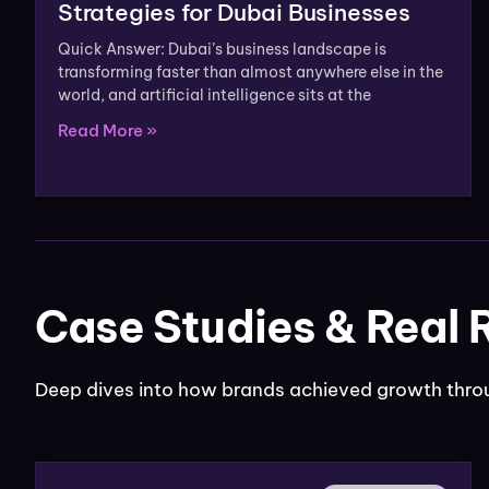
Strategies for Dubai Businesses
Quick Answer: Dubai’s business landscape is
transforming faster than almost anywhere else in the
world, and artificial intelligence sits at the
Read More »
Case Studies & Real 
Deep dives into how brands achieved growth throu