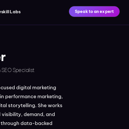
skill Labs
Speak to an expert
r
n SEO Specialist
ocused digital marketing
 in performance marketing,
tal storytelling. She works
 visibility, demand, and
ty through data-backed