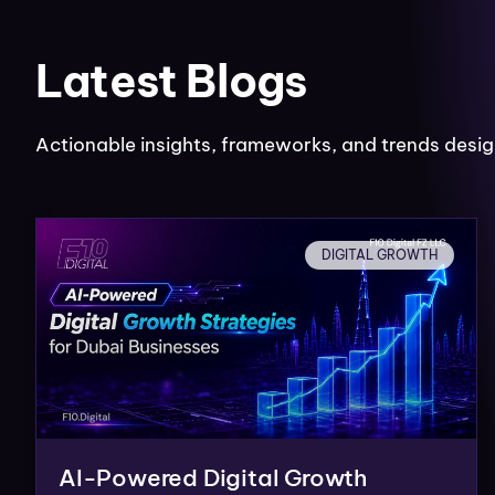
Latest Blogs
Actionable insights, frameworks, and trends desig
DIGITAL GROWTH
AI-Powered Digital Growth