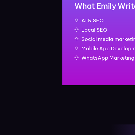
What Emily Writ
AI & SEO
Local SEO
Social media marketi
Mobile App Develop
WhatsApp Marketing,