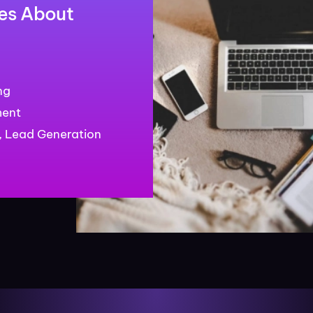
es About
ng
ment
 Lead Generation