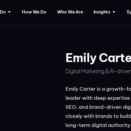
 Do
How We Do
Who We Are
Insights
Sy
Emily Carte
Digital Marketing & AI-drive
Emily Carter is a growth-f
leader with deep expertise
SEO, and brand-driven digi
closely with brands to build
long-term digital authori