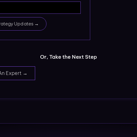
rategy Updates →
Or, Take the Next Step
An Expert →