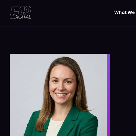
What We