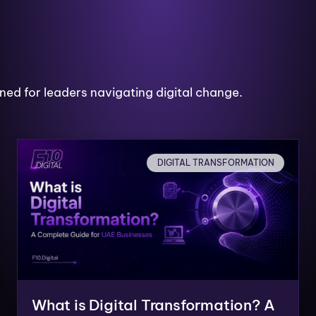
ned for leaders navigating digital change.
DIGITAL TRANSFORMATION
What is Digital Transformation? A