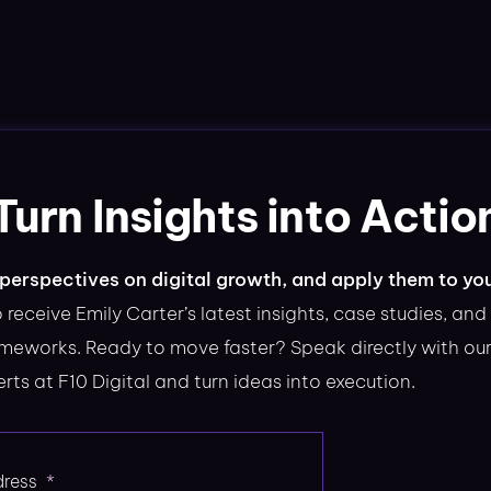
Turn Insights into Actio
perspectives on digital growth, and apply them to yo
 receive Emily Carter’s latest insights, case studies, and
ameworks. Ready to move faster? Speak directly with ou
rts at F10 Digital and turn ideas into execution.
dress