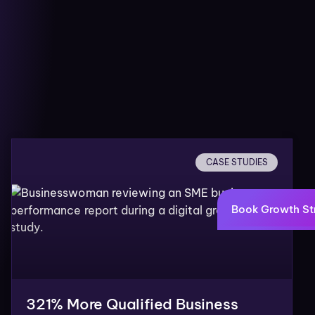
CASE STUDIES
Book Growth St
321% More Qualified Business