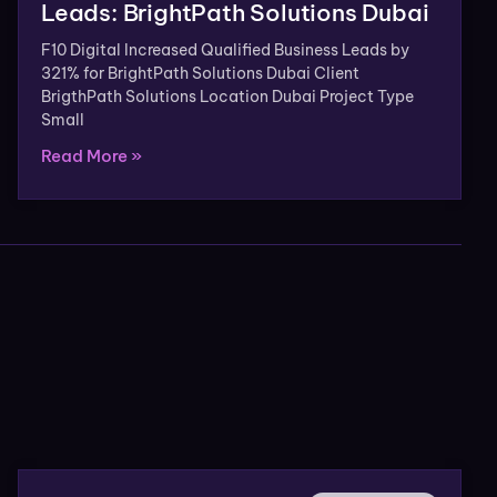
Leads: BrightPath Solutions Dubai
F10 Digital Increased Qualified Business Leads by
321% for BrightPath Solutions Dubai Client
BrigthPath Solutions Location Dubai Project Type
Small
Read More »