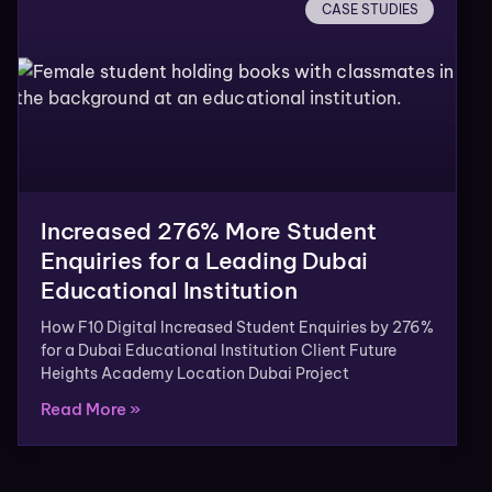
CASE STUDIES
Increased 276% More Student
Enquiries for a Leading Dubai
Educational Institution
How F10 Digital Increased Student Enquiries by 276%
for a Dubai Educational Institution Client Future
Heights Academy Location Dubai Project
Read More »