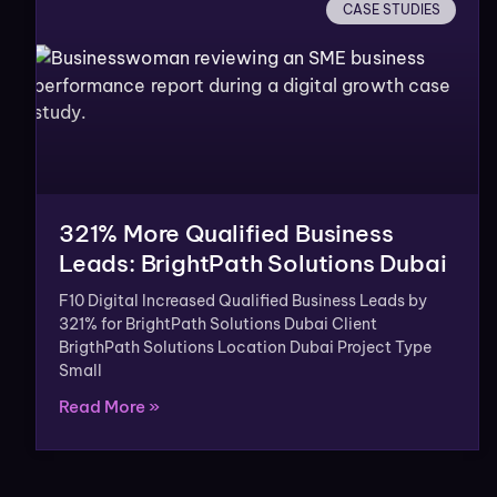
CASE STUDIES
321% More Qualified Business
Leads: BrightPath Solutions Dubai
F10 Digital Increased Qualified Business Leads by
321% for BrightPath Solutions Dubai Client
BrigthPath Solutions Location Dubai Project Type
Small
Read More »