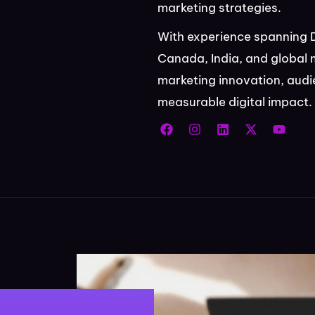
marketing strategies.
With experience spanning 
Canada, India, and global 
marketing innovation, aud
measurable digital impact.