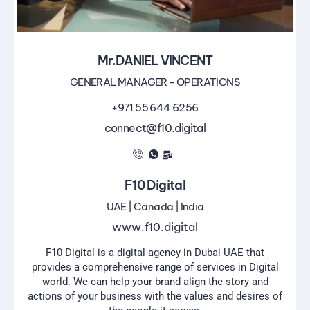
Mr.DANIEL VINCENT
GENERAL MANAGER - OPERATIONS
+971 55 644 6256
connect@f10.digital
F10 Digital
UAE | Canada | India
www.f10.digital
F10 Digital is a digital agency in Dubai-UAE that
provides a comprehensive range of services in Digital
world. We can help your brand align the story and
actions of your business with the values and desires of