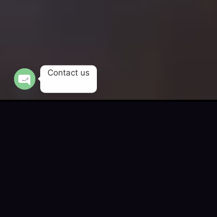
Contact us
OPEN CHATY
Engineering Digital
Success for 200+
Global Brands
We craft digital-first