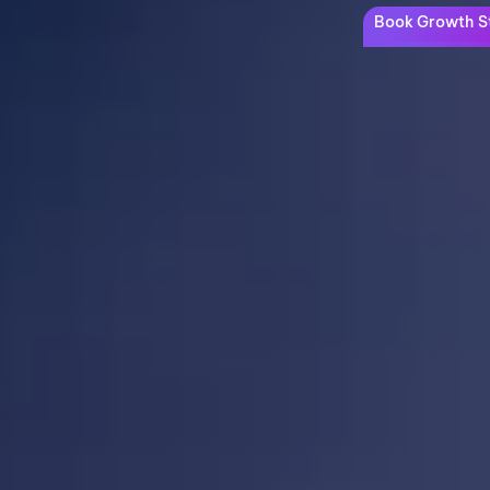
Book Growth St