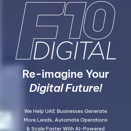
Re-imagine Your
Digital Future!
We Help UAE Businesses Generate
More Leads, Automate Operations
& Scale Faster With AI-Powered