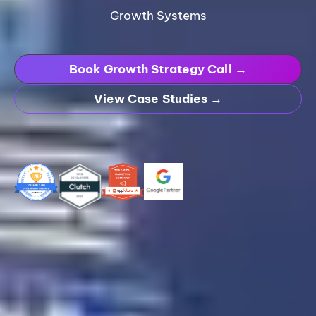
Growth Systems
Book Growth Strategy Call →
View Case Studies →